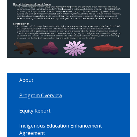
About
Program Overview
Equity Report
Indigenous Education Enhancement
Agreement