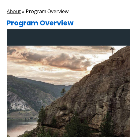
Parent Resources
About
»
Program Overview
Search
Program Overview