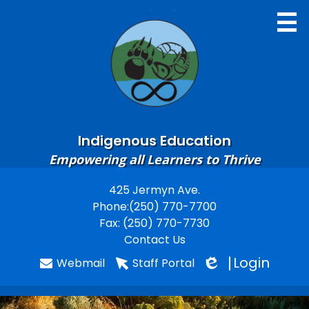
Skip
to
main
content
Indigenous Education
Home
Empowering all Learners to Thrive
About
425 Jermyn Ave.
Useful
Phone:
(250) 770-7700
Contacts
Links
Fax: (250) 770-7730
Learning Resources
Contact Us
Login
Webmail
Staff Portal
Gallery
Edlio
Staff Resources