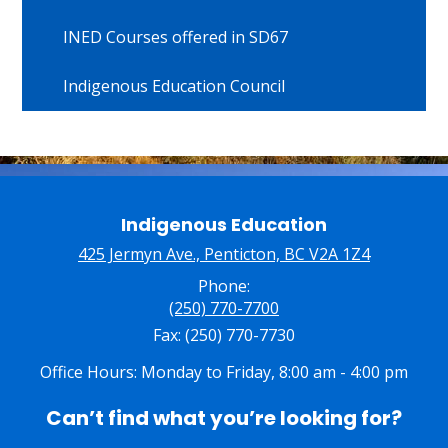
INED Courses offered in SD67
Indigenous Education Council
Indigenous Education
425 Jermyn Ave., Penticton, BC V2A 1Z4
Phone:
(250) 770-7700
Fax: (250) 770-7730
Office Hours: Monday to Friday, 8:00 am - 4:00 pm
Can’t find what you’re looking for?