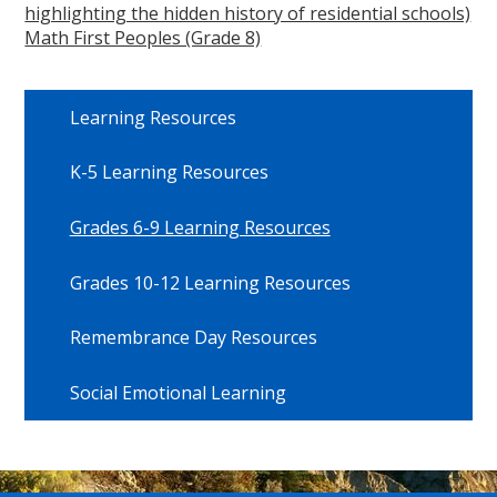
highlighting the hidden history of residential schools)
Math First Peoples (Grade 8)
Learning Resources
K-5 Learning Resources
Grades 6-9 Learning Resources
Grades 10-12 Learning Resources
Remembrance Day Resources
Social Emotional Learning