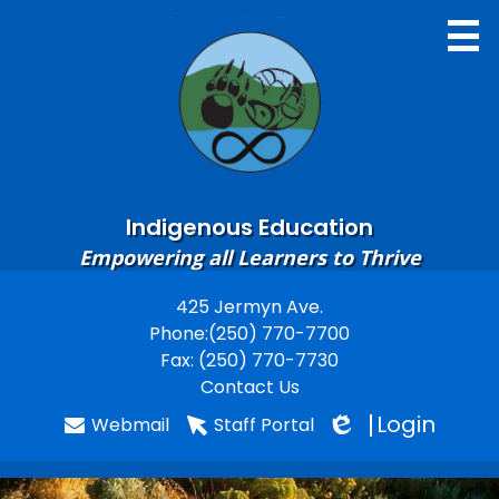
Skip
to
main
content
Indigenous Education
Home
Empowering all Learners to Thrive
About
425 Jermyn Ave.
Useful
Phone:
(250) 770-7700
Contacts
Links
Fax: (250) 770-7730
Learning Resources
Contact Us
Login
Webmail
Staff Portal
Gallery
Edlio
Staff Resources