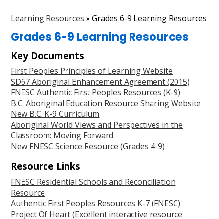
Parent Resources
Learning Resources
»
Grades 6-9 Learning Resources
Search
Grades 6-9 Learning Resources
Key Documents
First Peoples Principles of Learning Website
SD67 Aboriginal Enhancement Agreement (2015)
FNESC Authentic First Peoples Resources (K-9)
B.C. Aboriginal Education Resource Sharing Website
New B.C. K-9 Curriculum
Aboriginal World Views and Perspectives in the
Classroom: Moving Forward
New FNESC Science Resource (Grades 4-9)
Resource Links
FNESC Residential Schools and Reconciliation
Resource
Authentic First Peoples Resources K-7 (FNESC)
Project Of Heart (Excellent interactive resource