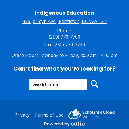
Indigenous Education
425 Jermyn Ave., Penticton, BC V2A 1Z4
Phone:
(250) 770-7700
Fax: (250) 770-7730
Office Hours: Monday to Friday, 8:00 am - 4:00 pm
Can’t find what you’re looking for?
Search
Search
Useful
Privacy
Terms of Use
Links